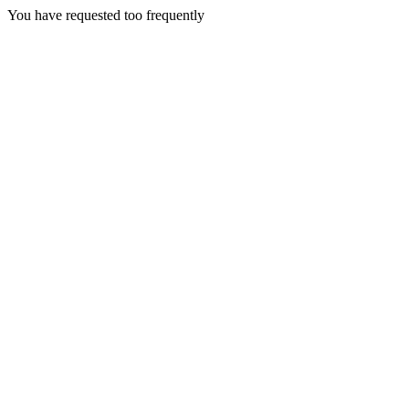
You have requested too frequently